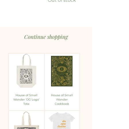
Out of stock
Continue shopping
House of Small
House of Small
Wonder ‘OG Logo’
Wonder
Tote
Cookbook