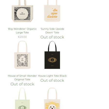
'Big Wonderer' Organic
'Sunny Side Upside
Large Tote
Down' Tote
Out of stock
Price
€23.00
House of Small Wonder
House Light Tote Black
Original Tote
Out of stock
Out of stock