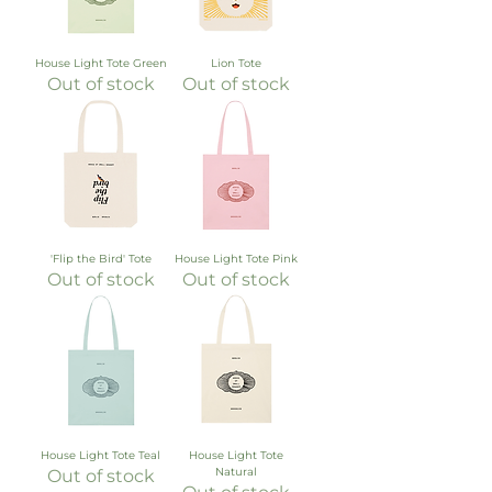
House Light Tote Green
Lion Tote
Out of stock
Out of stock
'Flip the Bird' Tote
House Light Tote Pink
Out of stock
Out of stock
House Light Tote Teal
House Light Tote
Natural
Out of stock