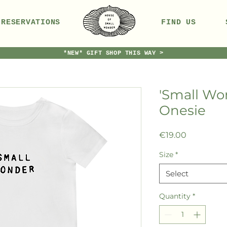
RESERVATIONS
FIND US
*NEW* GIFT SHOP THIS WAY >
'Small Wo
Onesie
Price
€19.00
Size
*
Select
Quantity
*