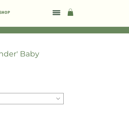
SHOP
nder' Baby