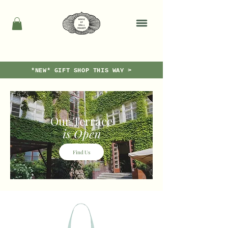
*NEW* GIFT SHOP THIS WAY >
Our Terrace
is Open
Find Us