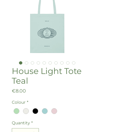
House Light Tote
Teal
Price
€8.00
Colour
*
Quantity
*