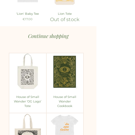
'Lion' Baby Tee
Lion Tote
Out of stock
Price
€17.00
Continue shopping
House of Small
House of Small
Wonder ‘OG Logo’
Wonder
Tote
Cookbook