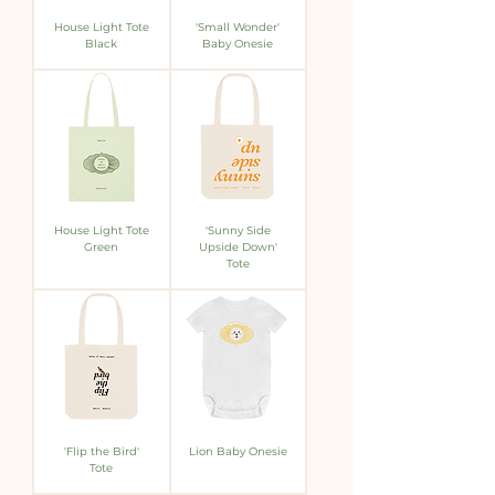
House Light Tote
'Small Wonder'
Black
Baby Onesie
House Light Tote
'Sunny Side
Green
Upside Down'
Tote
'Flip the Bird'
Lion Baby Onesie
Tote