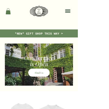
*NEW* GIFT SHOP THIS WAY >
Our Terrace
is Open
Find Us