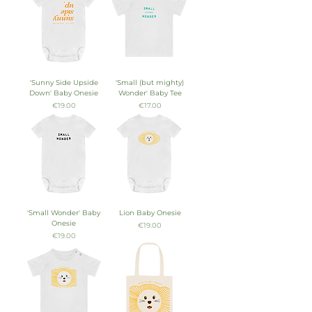
'Sunny Side Upside
'Small (but mighty)
Down' Baby Onesie
Wonder' Baby Tee
Price
Price
€19.00
€17.00
'Small Wonder' Baby
Lion Baby Onesie
Onesie
Price
€19.00
Price
€19.00