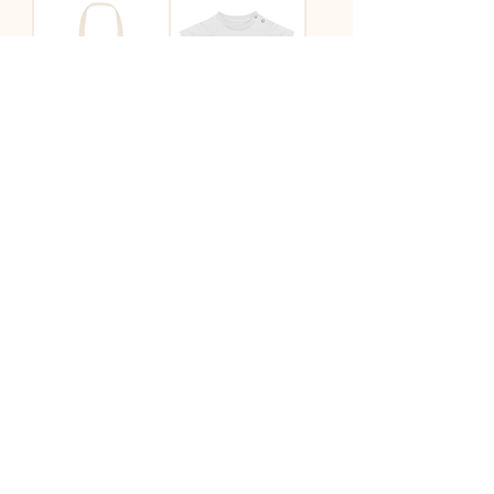
Lion Tote
'Lion' Baby Tee
House Light Tote
House Light Tote
Natural
Pink