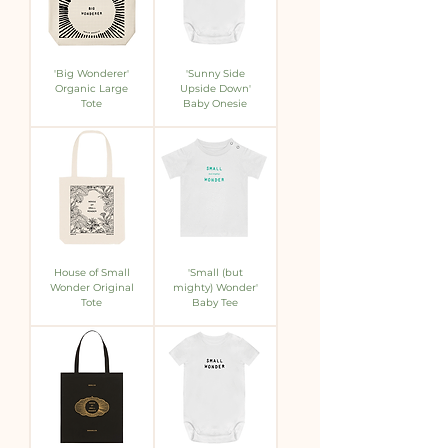
'Big Wonderer'
'Sunny Side
Organic Large
Upside Down'
Tote
Baby Onesie
House of Small
'Small (but
Wonder Original
mighty) Wonder'
Tote
Baby Tee